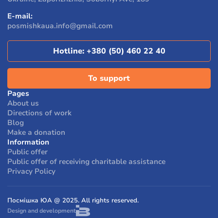
their own lives.
E-mail:
According to a survey, 96% of people who received
posmishkaua.info@gmail.com
assistance from the foundation noted that their
condition and life circumstances have improved.
Hotline:
+380 (50) 460 22 40
To support
Pages
About us
Directions of work
Blog
Make a donation
Information
Public offer
Public offer of receiving charitable assistance
Privacy Policy
Посмішка ЮА @ 2025. All rights reserved.
Design and development