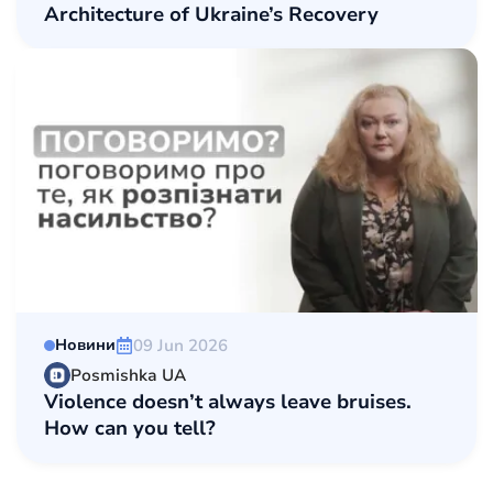
Architecture of Ukraine’s Recovery
09 Jun 2026
Новини
Posmishka UA
Violence doesn’t always leave bruises.
How can you tell?