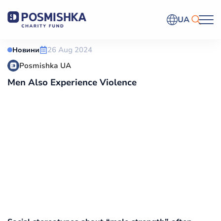
UA
26 Aug 2024
Новини
Posmishka UA
Men Also Experience Violence