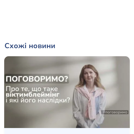
Схожі новини