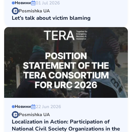
01 Jul 2026
Новини
Posmishka UA
Let’s talk about victim blaming
22 Jun 2026
Новини
Posmishka UA
Localization in Action: Participation of
National Сivil Society Organizations in the