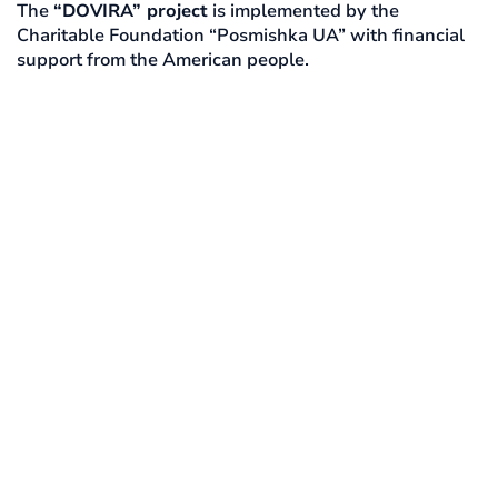
The
“DOVIRA” project
is implemented by the
Charitable Foundation “Posmishka UA” with financial
support from the American people.