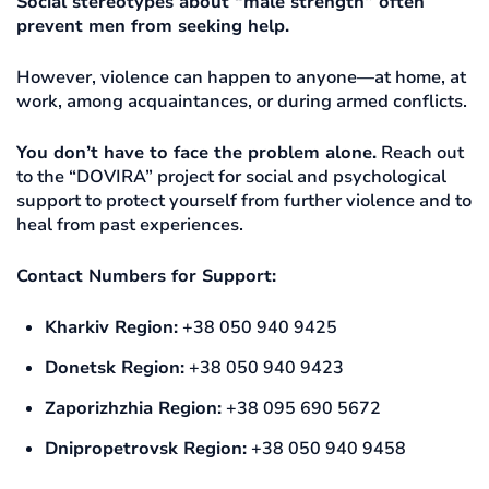
Social stereotypes about “male strength” often
prevent men from seeking help.
However, violence can happen to anyone—at home, at
work, among acquaintances, or during armed conflicts.
You don’t have to face the problem alone.
Reach out
to the “DOVIRA” project for social and psychological
support to protect yourself from further violence and to
heal from past experiences.
Contact Numbers for Support:
Kharkiv Region:
+38 050 940 9425
Donetsk Region:
+38 050 940 9423
Zaporizhzhia Region:
+38 095 690 5672
Dnipropetrovsk Region:
+38 050 940 9458