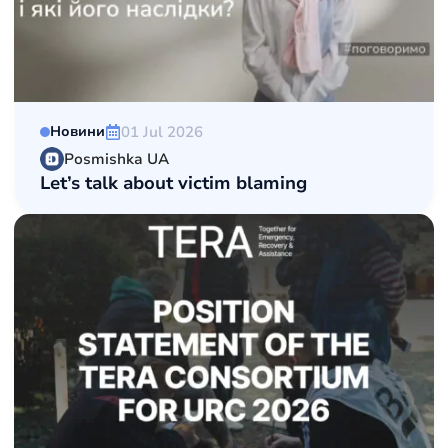
01 Jul 2026
Новини
Posmishka UA
Let’s talk about victim blaming