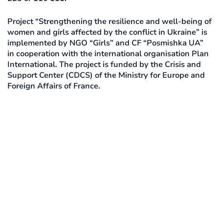
Project “Strengthening the resilience and well-being of
women and girls affected by the conflict in Ukraine” is
implemented by NGO “Girls” and CF “Posmishka UA”
in cooperation with the international organisation Plan
International. The project is funded by the Crisis and
Support Center (CDCS) of the Ministry for Europe and
Foreign Affairs of France.