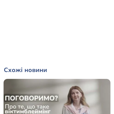
Схожі новини