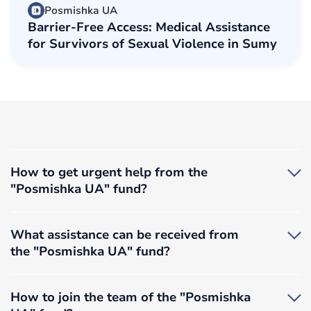
Posmishka UA
Barrier-Free Access: Medical Assistance
for Survivors of Sexual Violence in Sumy
How to get urgent help from the
"Posmishka UA" fund?
If you find yourself in a situation where you urgently
need immediate assistance, you can call the
What assistance can be received from
foundation’s information hotline at
050 460 22 40
.
the "Posmishka UA" fund?
If you need initial psychological support, you can
contact
0503753943
(Monday to Friday, 10:00 –
We provide assistance to adults and children who find
17:00).
themselves in difficult life circumstances. Our
How to join the team of the "Posmishka
If you are in a situation of domestic violence or have
activities are carried out within the scope of the