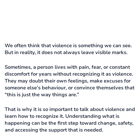
We often think that violence is something we can see.
But in reality, it does not always leave visible marks.
Sometimes, a person lives with pain, fear, or constant
discomfort for years without recognizing it as violence.
They may doubt their own feelings, make excuses for
someone else’s behaviour, or convince themselves that
“this is just the way things are.”
That is why it is so important to talk about violence and
learn how to recognize it. Understanding what is
happening can be the first step toward change, safety,
and accessing the support that is needed.