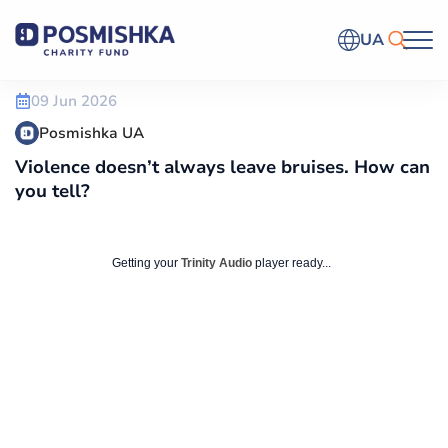
UA
09 Jun 2026
Posmishka UA
Violence doesn’t always leave bruises. How can
you tell?
Getting your
Trinity Audio
player ready...