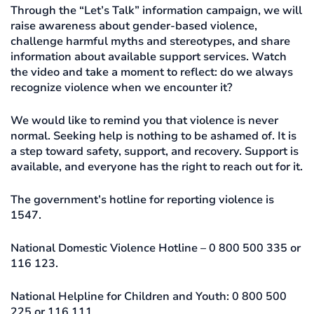
Through the “Let’s Talk” information campaign, we will
raise awareness about gender-based violence,
challenge harmful myths and stereotypes, and share
information about available support services. Watch
the video and take a moment to reflect: do we always
recognize violence when we encounter it?
We would like to remind you that violence is never
normal. Seeking help is nothing to be ashamed of. It is
a step toward safety, support, and recovery. Support is
available, and everyone has the right to reach out for it.
The government’s hotline for reporting violence is
1547.
National Domestic Violence Hotline – 0 800 500 335 or
116 123.
National Helpline for Children and Youth: 0 800 500
225 or 116 111.