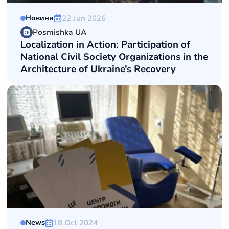
22 Jun 2026
Новини
Posmishka UA
Localization in Action: Participation of
National Сivil Society Organizations in the
Architecture of Ukraine’s Recovery
18 Oct 2024
News