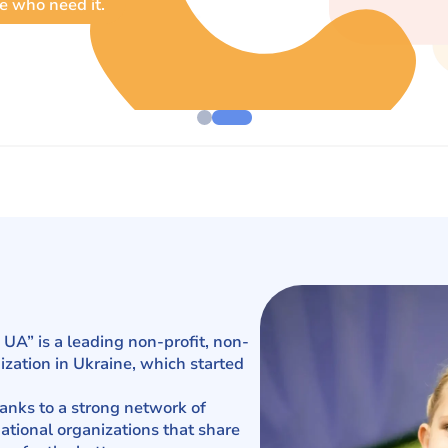
e who need it.
UA” is a leading non-profit, non-
zation in Ukraine, which started
hanks to a strong network of
ational organizations that share