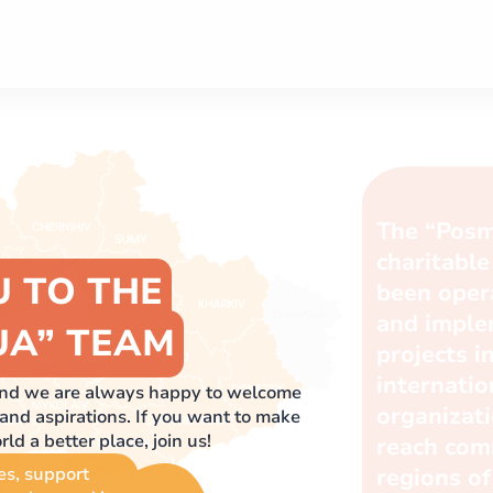
U TO THE
UA” TEAM
 and we are always happy to welcome
nd aspirations. If you want to make
d a better place, join us!
es, support