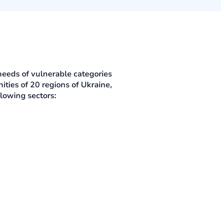
needs of vulnerable categories
ties of 20 regions of Ukraine,
lowing sectors: