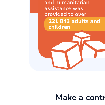
and humanitarian
assistance was
provided to over
221 843 adults and
children
Make a contr