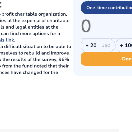
t
One-time contributio
profit charitable organization,
ies at the expense of charitable
ls and legal entities at the
 can find more options for a
is link
.
+ 20
+ 10
USD
difficult situation to be able to
emselves to rebuild and improve
Don
o the results of the survey, 96%
 from the fund noted that their
ances have changed for the