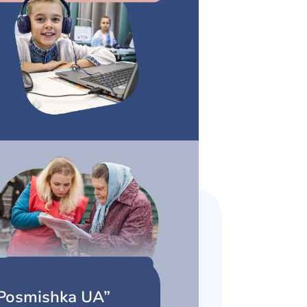
Posmishka UA”