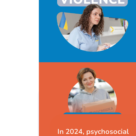
In 2024, psychosocial