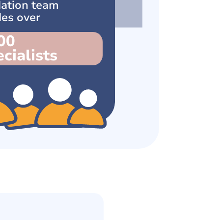
ation team
des over
00
cialists