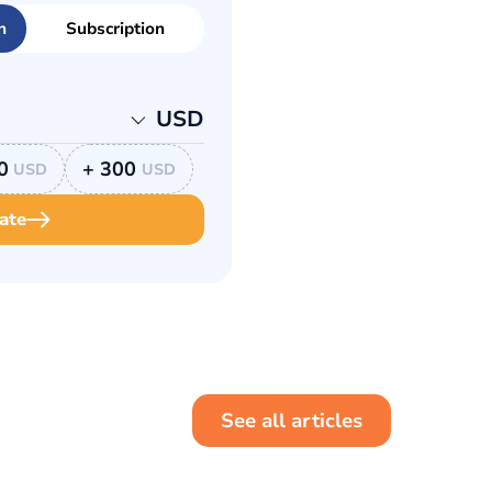
n
Subscription
USD
0
+ 300
USD
USD
ate
See all articles