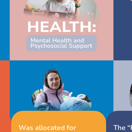
Our achievements
Was allocated for
The “