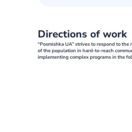
Directions of work
“Posmishka UA” strives to respond to the 
of the population in hard-to-reach communi
implementing complex programs in the fol