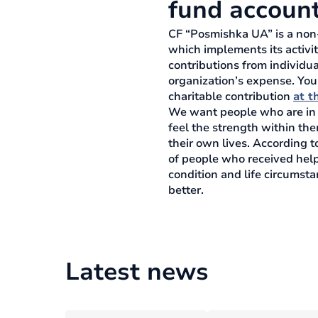
fund accoun
CF “Posmishka UA” is a non-
which implements its activit
contributions from individua
organization’s expense. You
charitable contribution
at th
We want people who are in a 
feel the strength within th
their own lives. According t
of people who received help
condition and life circumst
better.
Latest news