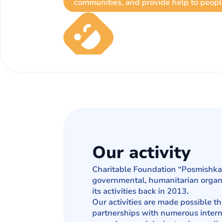
communities, and provide help to peopl
Our activity
Charitable Foundation “Posmishka 
governmental, humanitarian organi
its activities back in 2013.
Our activities are made possible t
partnerships with numerous intern