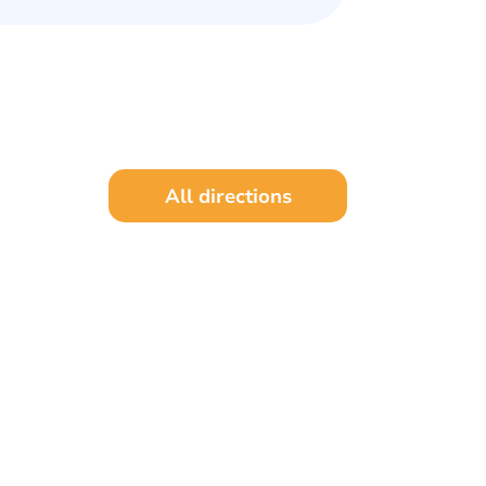
All directions