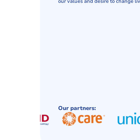
our values ​​and desire to change liv
Our partners: