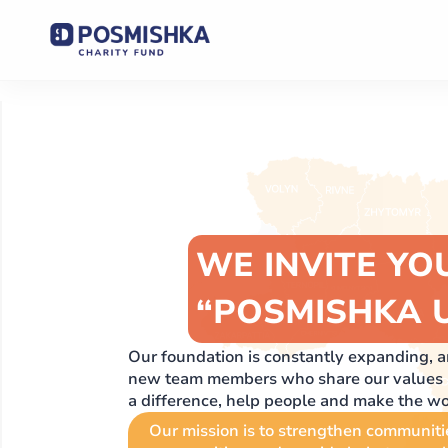
WE INVITE YO
“POSMISHKA 
Our foundation is constantly expanding,
new team members who share our values ​​a
a difference, help people and make the worl
Our mission is to strengthen communiti