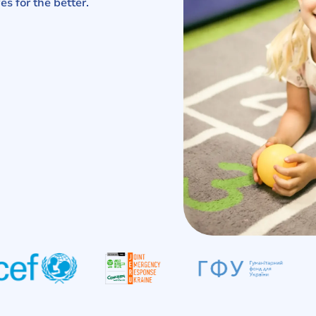
es for the better.