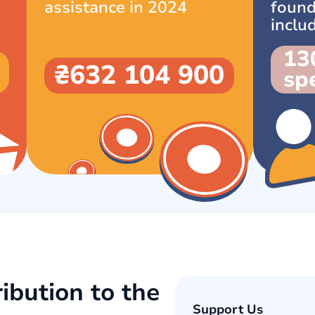
assistance in 2024
found
inclu
13
₴632 104 900
spe
ibution to the
Support Us